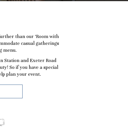
 further than our ‘Room with
ccommodate casual gatherings
ng menu.
in Station and Exeter Road
y! So if you have a special
lp plan your event.