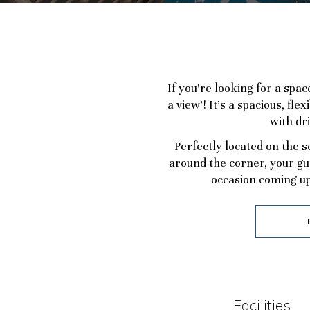
If you’re looking for a spa
a view’! It’s a spacious, f
with dr
Perfectly located on the 
around the corner, your gu
occasion coming up
Facilities