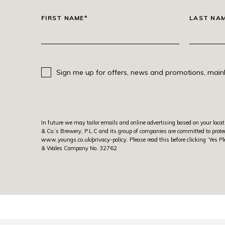
FIRST NAME*
LAST NA
Sign me up for offers, news and promotions, mainl
In future we may tailor emails and online advertising based on your locat
& Co.’s Brewery, P.L.C and its group of companies are committed to protec
www.youngs.co.uk/privacy-policy
. Please read this before clicking ‘Ye
& Wales Company No. 32762