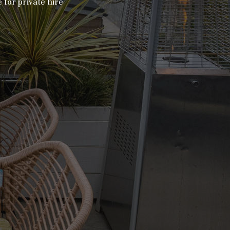
 for private hire