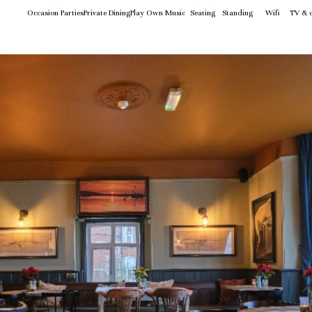
Occasion Parties
Private Dining
Play Own Music
Seating
Standing
Wifi
TV & c