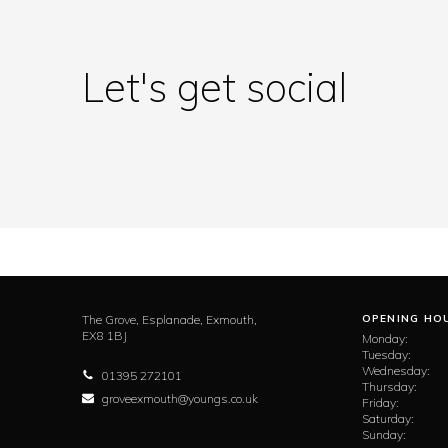
Let's get social
The Grove,
Esplanade,
Exmouth,
OPENING HO
EX8 1BJ
Monday:
Tuesday:
Wednesday:
01395 272101
Thursday:
groveexmouth@youngs.co.uk
Friday:
Saturday:
Sunday: