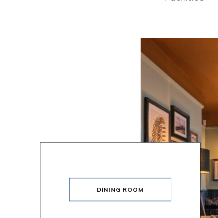
DINING ROOM