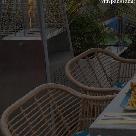
With panoramic v