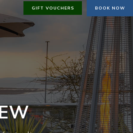
GIFT VOUCHERS
BOOK NOW
IEW