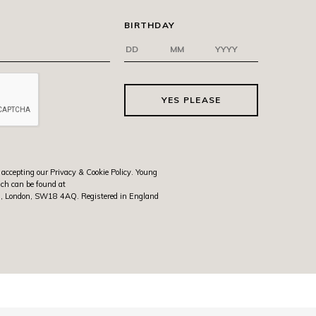
BIRTHDAY
YES PLEASE
 accepting our Privacy & Cookie Policy. Young
ich can be found at
rth, London, SW18 4AQ. Registered in England