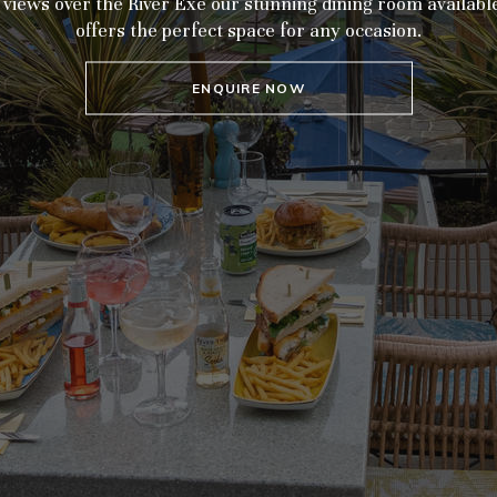
iews over the River Exe our stunning dining room available
offers the perfect space for any occasion.
ENQUIRE NOW