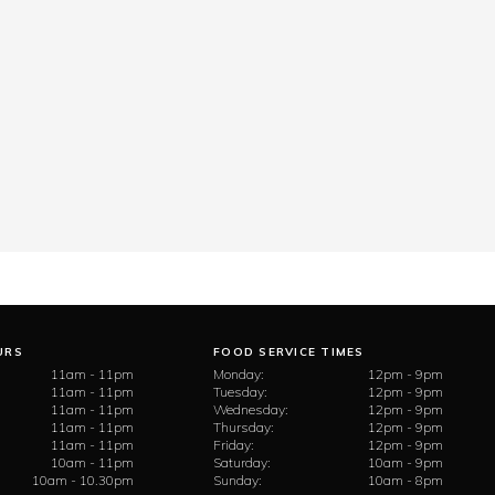
URS
FOOD SERVICE TIMES
11am - 11pm
Monday:
12pm - 9pm
11am - 11pm
Tuesday:
12pm - 9pm
11am - 11pm
Wednesday:
12pm - 9pm
11am - 11pm
Thursday:
12pm - 9pm
11am - 11pm
Friday:
12pm - 9pm
10am - 11pm
Saturday:
10am - 9pm
10am - 10.30pm
Sunday:
10am - 8pm