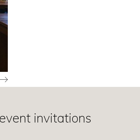
event invitations