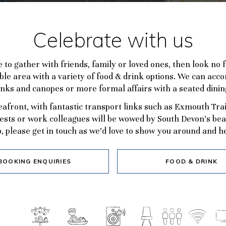
Celebrate with us
ce to gather with friends, family or loved ones, then look no
lexible area with a variety of food & drink options. We can a
inks and canopes or more formal affairs with a seated dini
seafront, with fantastic transport links such as Exmouth Tra
ests or work colleagues will be wowed by South Devon’s beaut
, please get in touch as we’d love to show you around and he
BOOKING ENQUIRIES
FOOD & DRINK