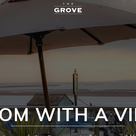
OM WITH A V