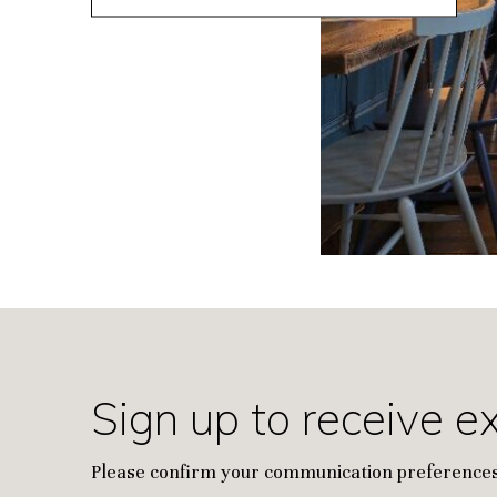
Sign up to receive e
Please confirm your communication preferences