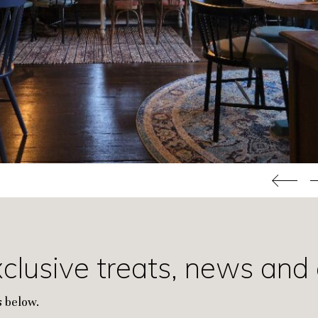
xclusive treats, news and 
 below.