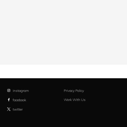
instagram
Privacy Policy
Work With Us
facebook
twitter