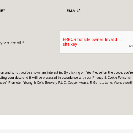
ME*
EMAIL*
y via email *
ion and what you’ve shown an interest in. By clicking on ‘Yes Please’ on the above, you’re
ting your data and it will be processed in accordance with our Privacy & Cookie Policy wh
s Please’. Promoter: Young & Co.’s Brewery P.L.C, Copper House, 5 Garratt Lane, Wandswo