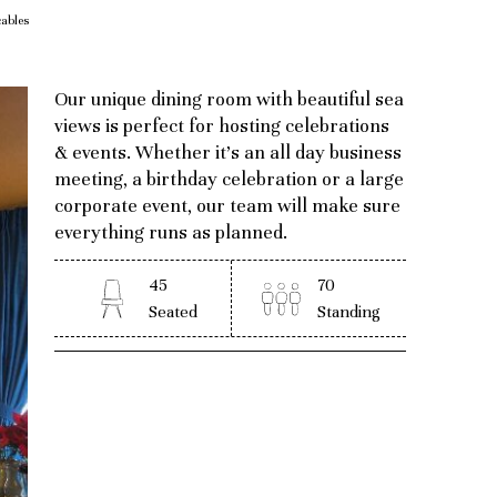
ables
Our unique dining room with beautiful sea
views is perfect for hosting celebrations
& events. Whether it’s an all day business
meeting, a birthday celebration or a large
corporate event, our team will make sure
everything runs as planned.
45
70
Seated
Standing