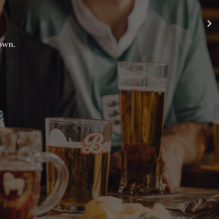
town.