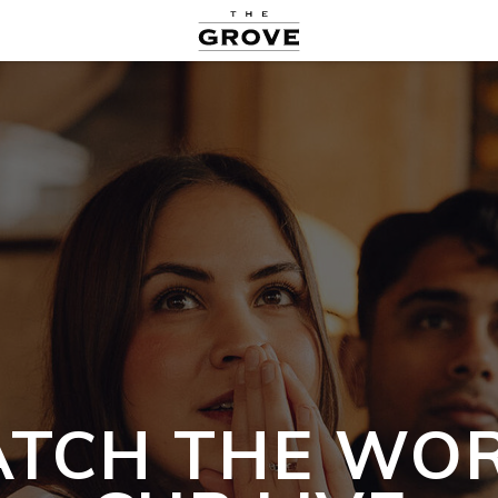
TCH THE WO