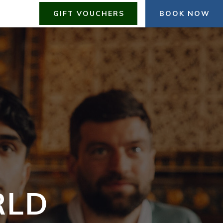
GIFT VOUCHERS
BOOK NOW
RLD