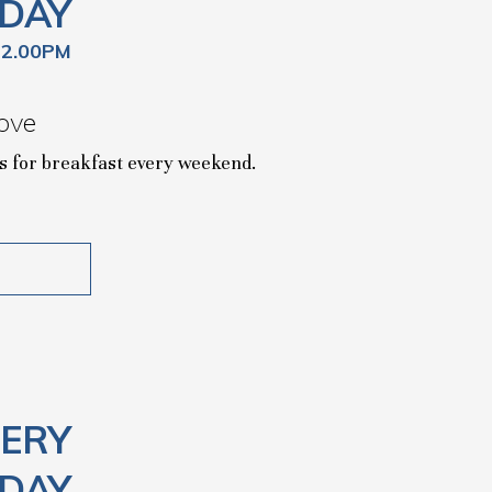
DAY
12.00PM
ove
 us for breakfast every weekend.
ERY
DAY