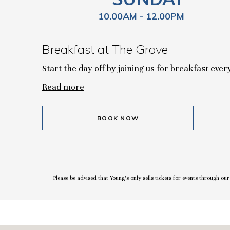
10.00AM - 12.00PM
Breakfast at The Grove
Start the day off by joining us for breakfast eve
Read more
BOOK NOW
Please be advised that Young’s only sells tickets for events through ou