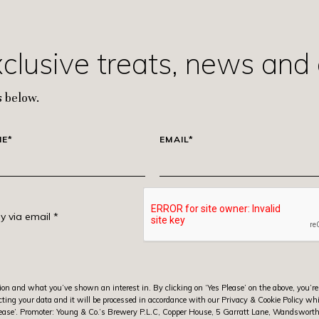
xclusive treats, news and 
 below.
ME*
EMAIL*
y via email *
ion and what you’ve shown an interest in. By clicking on ‘Yes Please’ on the above, you’re
ting your data and it will be processed in accordance with our Privacy & Cookie Policy wh
s Please’. Promoter: Young & Co.’s Brewery P.L.C, Copper House, 5 Garratt Lane, Wandswo