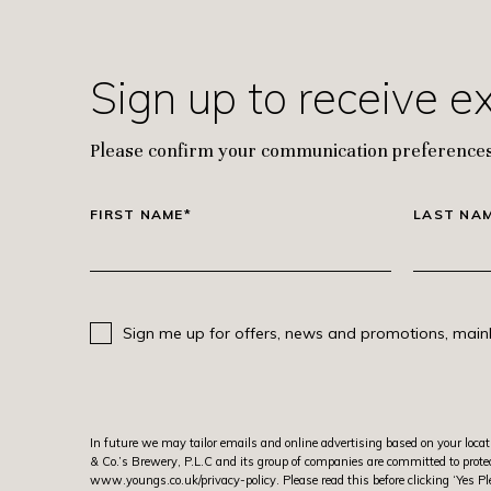
Sign up to receive e
Please confirm your communication preferences
FIRST NAME*
LAST NA
Sign me up for offers, news and promotions, mainl
In future we may tailor emails and online advertising based on your locat
& Co.’s Brewery, P.L.C and its group of companies are committed to protec
www.youngs.co.uk/privacy-policy
. Please read this before clicking ‘Ye