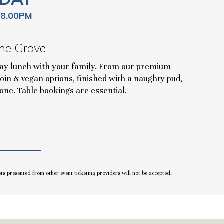
 8.00PM
he Grove
day lunch with your family. From our premium
 loin & vegan options, finished with a naughty pud,
one. Table bookings are essential.
ets presented from other event ticketing providers will not be accepted.