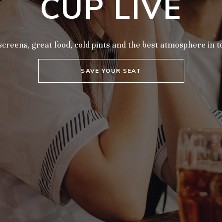
CUP LIVE
screens, great food, cold pints and the best atmosphere in 
SAVE YOUR SEAT