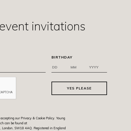
event invitations
BIRTHDAY
YES PLEASE
 accepting our Privacy & Cookie Policy. Young
ich can be found at
rth, London, SW18 4AQ. Registered in England