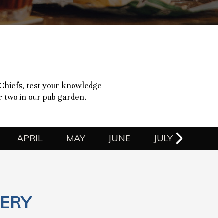
 Chiefs, test your knowledge
or two in our pub garden.
APRIL
MAY
JUNE
JULY
ERY