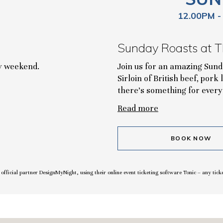
12.00PM -
Sunday Roasts at T
ry weekend.
Join us for an amazing Sun
Sirloin of British beef, pork
there's something for every
Read more
BOOK NOW
r official partner DesignMyNight, using their online event ticketing software Tonic – any tick