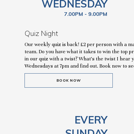
WEDNESDAY
7.00PM - 9.00PM
Quiz Night
Our weekly quiz is back! £2 per person with a 
team. Do you have what it takes to win the top p
in our quiz with a twist? What's the twist I hea
Wednesdays at 7pm and find out. Book now to se
BOOK NOW
EVERY
SUNDAY