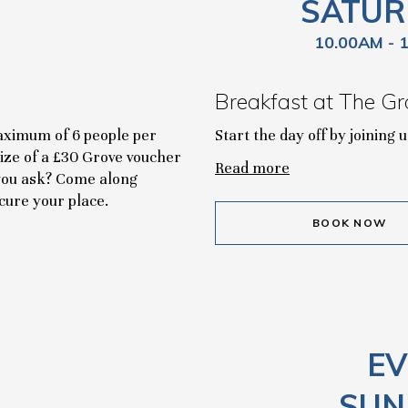
SATUR
10.00AM - 
Breakfast at The Gr
maximum of 6 people per
Start the day off by joining
rize of a £30 Grove voucher
Read more
r you ask? Come along
cure your place.
BOOK NOW
EV
SUN