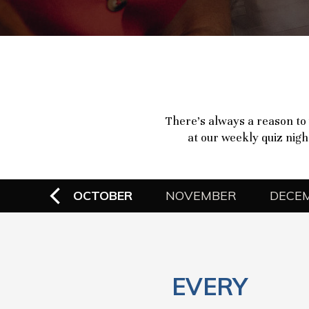
There’s always a reason to 
at our weekly quiz night
EMBER
OCTOBER
NOVEMBER
DECE
EVERY