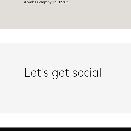
& Wales Company No. 32762
Let's get social