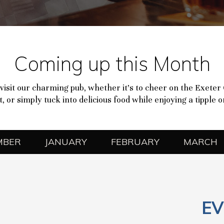
Coming up this Month
visit our charming pub, whether it’s to cheer on the Exeter
, or simply tuck into delicious food while enjoying a tipple 
MBER
JANUARY
FEBRUARY
MARCH
EV