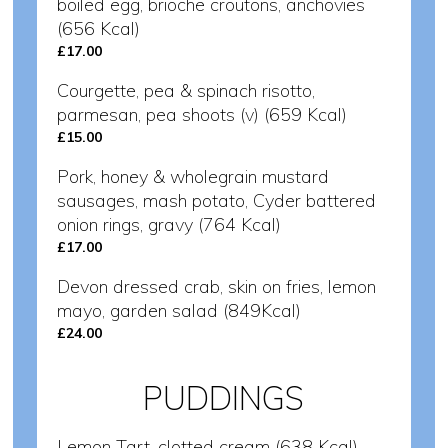
boiled egg, brioche croutons, anchovies
(656 Kcal)
£17.00
Courgette, pea & spinach risotto,
parmesan, pea shoots (v) (659 Kcal)
£15.00
Pork, honey & wholegrain mustard
sausages, mash potato, Cyder battered
onion rings, gravy (764 Kcal)
£17.00
Devon dressed crab, skin on fries, lemon
mayo, garden salad (849Kcal)
£24.00
PUDDINGS
Lemon Tart, clotted cream (638 Kcal)