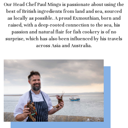
Our Head Chef Paul Mingo is passionate about using the
best of British ingredients from land and sea, sourced
as locally as possible. A proud Exmouthian, born and
raised, with a deep-rooted connection to the sea, his
passion and natural flair for fish cookery is of no
surprise, which has also been influenced by his travels
across Asia and Australia.