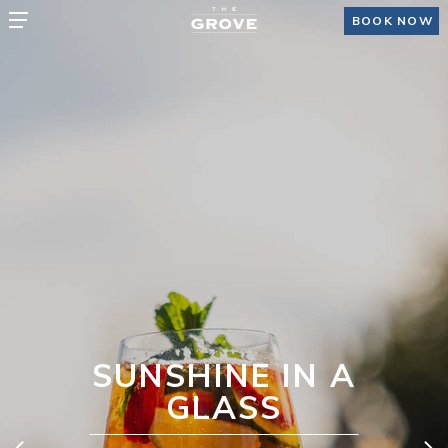
BOOK NOW
NSHINE IN A
GLASS