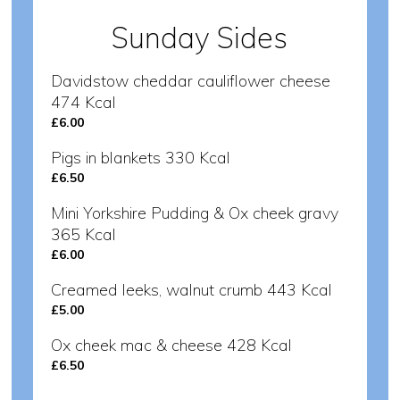
Sunday Sides
Davidstow cheddar cauliflower cheese
474 Kcal
£6.00
Pigs in blankets 330 Kcal
£6.50
Mini Yorkshire Pudding & Ox cheek gravy
365 Kcal
£6.00
Creamed leeks, walnut crumb 443 Kcal
£5.00
Ox cheek mac & cheese 428 Kcal
£6.50