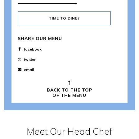
TIME TO DINE?
SHARE OUR MENU
facebook
twitter
email
BACK TO THE TOP
OF THE MENU
Meet Our Head Chef