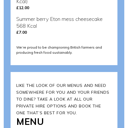
Kcal)
£12.00
Summer berry Eton mess cheesecake
568 Kcal
£7.00
We‘re proud to be championing British farmers and
producing fresh food sustainably.
LIKE THE LOOK OF OUR MENUS AND NEED
SOMEWHERE FOR YOU AND YOUR FRIENDS
TO DINE? TAKE A LOOK AT ALL OUR
PRIVATE HIRE OPTIONS AND BOOK THE
ONE THAT’S BEST FOR YOU.
MENU