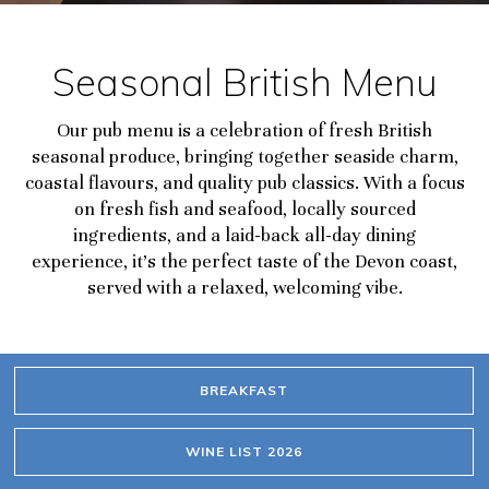
Seasonal British Menu
Our pub menu is a celebration of fresh British
seasonal produce, bringing together seaside charm,
coastal flavours, and quality pub classics. With a focus
on fresh fish and seafood, locally sourced
ingredients, and a laid-back all-day dining
experience, it’s the perfect taste of the Devon coast,
served with a relaxed, welcoming vibe.
BREAKFAST
WINE LIST 2026