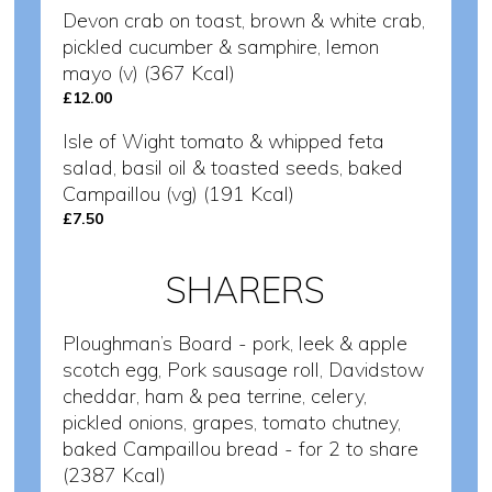
Devon crab on toast, brown & white crab,
pickled cucumber & samphire, lemon
mayo (v) (367 Kcal)
£12.00
Isle of Wight tomato & whipped feta
salad, basil oil & toasted seeds, baked
Campaillou (vg) (191 Kcal)
£7.50
SHARERS
Ploughman’s Board - pork, leek & apple
scotch egg, Pork sausage roll, Davidstow
cheddar, ham & pea terrine, celery,
pickled onions, grapes, tomato chutney,
baked Campaillou bread - for 2 to share
(2387 Kcal)