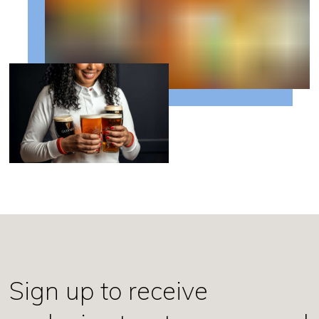
Sign up to receive