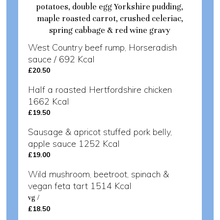
potatoes, double egg Yorkshire pudding,
maple roasted carrot, crushed celeriac,
spring cabbage & red wine gravy
West Country beef rump, Horseradish
sauce / 692 Kcal
£20.50
Half a roasted Hertfordshire chicken
1662 Kcal
£19.50
Sausage & apricot stuffed pork belly,
apple sauce 1252 Kcal
£19.00
Wild mushroom, beetroot, spinach &
vegan feta tart 1514 Kcal
vg /
£18.50