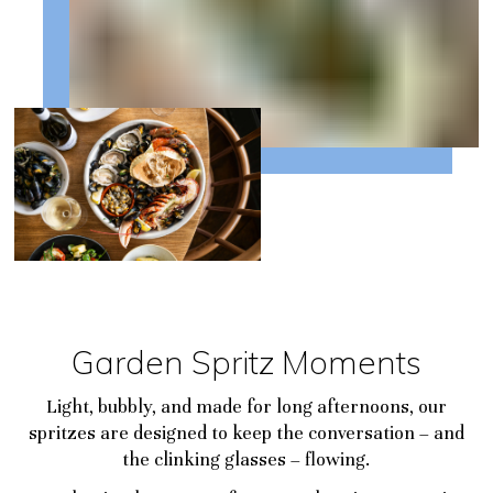
Garden Spritz Moments
Light, bubbly, and made for long afternoons, our
spritzes are designed to keep the conversation – and
the clinking glasses – flowing.