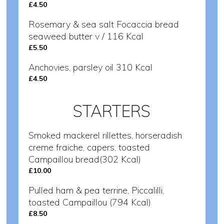
£4.50
Rosemary & sea salt Focaccia bread
seaweed butter v / 116 Kcal
£5.50
Anchovies, parsley oil 310 Kcal
£4.50
STARTERS
Smoked mackerel rillettes, horseradish
creme fraiche, capers, toasted
Campaillou bread(302 Kcal)
£10.00
Pulled ham & pea terrine, Piccalilli,
toasted Campaillou (794 Kcal)
£8.50