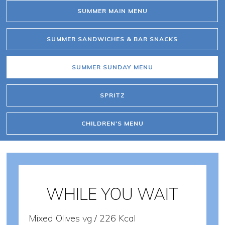
SUMMER MAIN MENU
SUMMER SANDWICHES & BAR SNACKS
SUMMER SUNDAY MENU
SPRITZ
CHILDREN'S MENU
WHILE YOU WAIT
Mixed Olives vg / 226 Kcal