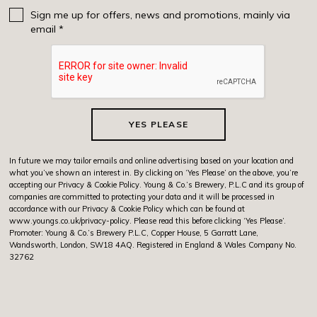
Sign me up for offers, news and promotions, mainly via
email *
YES PLEASE
In future we may tailor emails and online advertising based on your location and
what you’ve shown an interest in. By clicking on ‘Yes Please’ on the above, you’re
accepting our Privacy & Cookie Policy. Young & Co.’s Brewery, P.L.C and its group of
companies are committed to protecting your data and it will be processed in
accordance with our Privacy & Cookie Policy which can be found at
www.youngs.co.uk/privacy-policy
. Please read this before clicking ‘Yes Please’.
Promoter: Young & Co.’s Brewery P.L.C, Copper House, 5 Garratt Lane,
Wandsworth, London, SW18 4AQ. Registered in England & Wales Company No.
32762