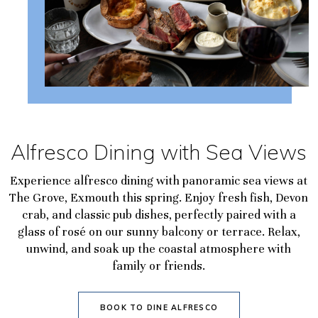
Alfresco Dining with Sea Views
Experience alfresco dining with panoramic sea views at
The Grove, Exmouth this spring. Enjoy fresh fish, Devon
crab, and classic pub dishes, perfectly paired with a
glass of rosé on our sunny balcony or terrace. Relax,
unwind, and soak up the coastal atmosphere with
family or friends.
BOOK TO DINE ALFRESCO