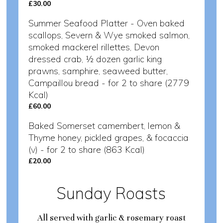
£30.00
Summer Seafood Platter - Oven baked
scallops, Severn & Wye smoked salmon,
smoked mackerel rillettes, Devon
dressed crab, ½ dozen garlic king
prawns, samphire, seaweed butter,
Campaillou bread - for 2 to share (2779
Kcal)
£60.00
Baked Somerset camembert, lemon &
Thyme honey, pickled grapes, & focaccia
(v) - for 2 to share (863 Kcal)
£20.00
Sunday Roasts
All served with garlic & rosemary roast