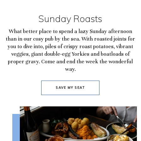
Sunday Roasts
What better place to spend a lazy Sunday afternoon
than in our cosy pub by the sea. With roasted joints for
you to dive into, piles of crispy roast potatoes, vibrant
veggies, giant double-egg Yorkies and boatloads of
proper gravy. Come and end the week the wonderful
way.
SAVE MY SEAT