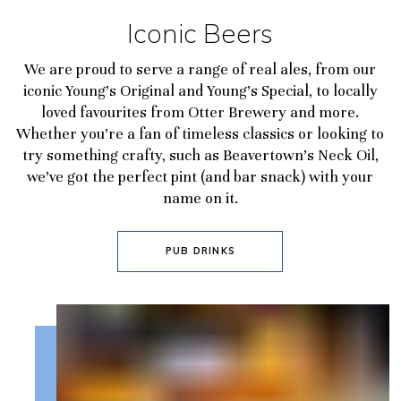
Iconic Beers
We are proud to serve a range of real ales, from our
iconic Young’s Original and Young’s Special, to locally
loved favourites from Otter Brewery and more.
Whether you’re a fan of timeless classics or looking to
try something crafty, such as Beavertown’s Neck Oil,
we’ve got the perfect pint (and bar snack) with your
name on it.
PUB DRINKS