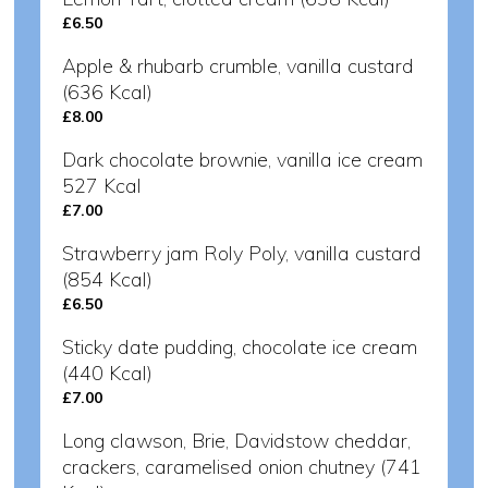
£6.50
Apple & rhubarb crumble, vanilla custard
(636 Kcal)
£8.00
Dark chocolate brownie, vanilla ice cream
527 Kcal
£7.00
Strawberry jam Roly Poly, vanilla custard
(854 Kcal)
£6.50
Sticky date pudding, chocolate ice cream
(440 Kcal)
£7.00
Long clawson, Brie, Davidstow cheddar,
crackers, caramelised onion chutney (741