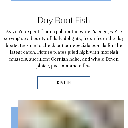
Day Boat Fish
As you’d expect from a pub on the water’s edge, we’re
serving up a bounty of daily delights, fresh from the day
boats. Be sure to check out our specials boards for the
latest catch. Picture plates piled high with moreish
mussels, succulent Cornish hake, and whole Devon
plaice, just to name a few.
DIVE IN