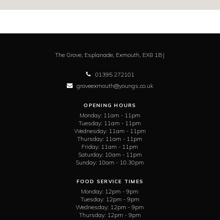
The Grove,
Esplanade,
Exmouth,
EX8 1BJ
01395 272101
groveexmouth@youngs.co.uk
OPENING HOURS
Monday:
11am - 11pm
Tuesday:
11am - 11pm
Wednesday:
11am - 11pm
Thursday:
11am - 11pm
Friday:
11am - 11pm
Saturday:
10am - 11pm
Sunday:
10am - 10.30pm
FOOD SERVICE TIMES
Monday:
12pm - 9pm
Tuesday:
12pm - 9pm
Wednesday:
12pm - 9pm
Thursday:
12pm - 9pm