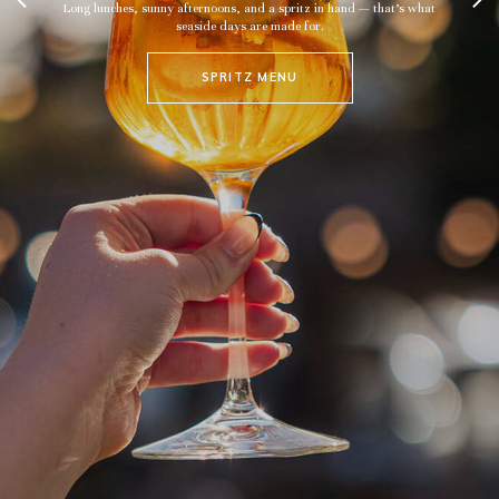
nny afternoons, and a spritz in hand — that’s what
seaside days are made for.
SPRITZ MENU