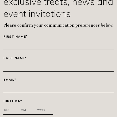
exclusive treats, news and
event invitations
Please confirm your communication preferences below.
FIRST NAME*
LAST NAME*
EMAIL*
BIRTHDAY