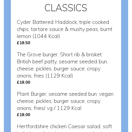
CLASSICS
Cyder Battered Haddock, triple cooked
chips, tartare sauce & mushy peas, burnt
lemon (1044 Kcal)
£18.50
The Grove burger, Short rib & brisket
British beef patty, sesame seeded bun,
cheese, pickles, burger sauce, crispy
onions, fries (1129 Kcal)
£18.00
Plant Burger, sesame seeded bun, vegan
cheese, pickles, burger sauce, crispy
onions, fries/ vg / 1129 Kcal
£18.00
Hertfordshire chicken Caesar salad, soft