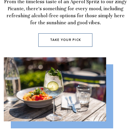
From the timeless taste of an Aperol Spritz to our zingy
Picante, there’s something for every mood, including
refreshing alcohol-free options for those simply here
for the sunshine and good vibes.
TAKE YOUR PICK